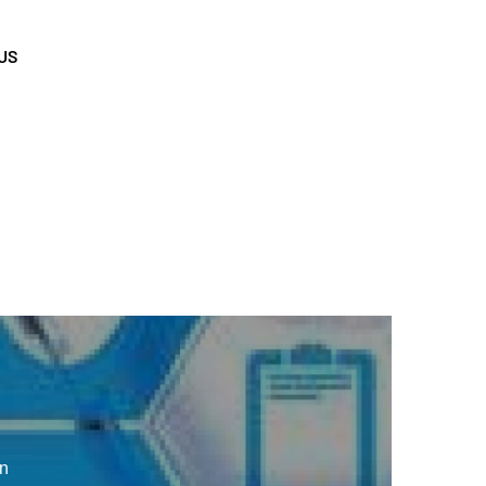
US
en