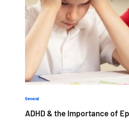
Categories
General
:
ADHD & the Importance of Epi