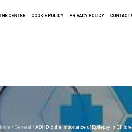
THE CENTER
COOKIE POLICY
PRIVACY POLICY
CONTACT 
Home
General
ADHD & the Importance of Epilepsy in Childr