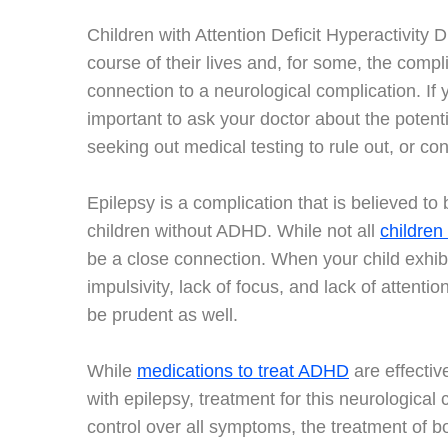
Children with Attention Deficit Hyperactivity
course of their lives and, for some, the comp
connection to a neurological complication. If
important to ask your doctor about the potenti
seeking out medical testing to rule out, or con
Epilepsy is a complication that is believed t
children without ADHD. While not all
children
be a close connection. When your child exhibi
impulsivity, lack of focus, and lack of attenti
be prudent as well.
While
medications to treat ADHD
are effectiv
with epilepsy, treatment for this neurologica
control over all symptoms, the treatment of both