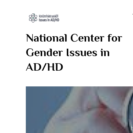
Skip
to
content
National Center for
Gender Issues in
AD/HD