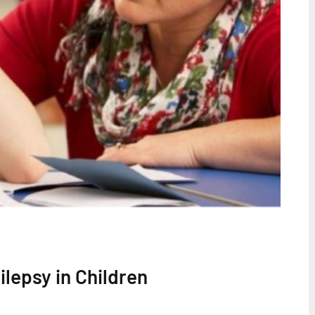
lepsy in Children