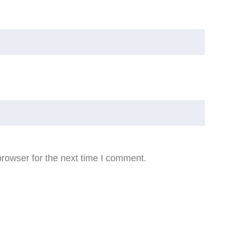
rowser for the next time I comment.