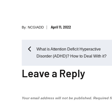
Posted
April 11, 2022
By:
NCGIADD
on
Post
What is Attention Deficit Hyperactive
Disorder (ADHD)? How to Deal With it?
navigation
Leave a Reply
Your email address will not be published.
Required f