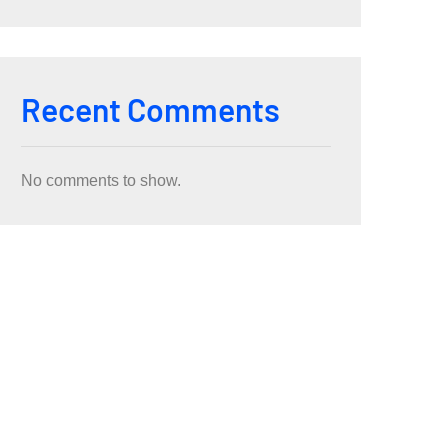
Recent Comments
No comments to show.