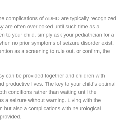
he complications of ADHD are typically recognized
sy are often overlooked until such time as a
 to your child, simply ask your pediatrician for a
 when no prior symptoms of seizure disorder exist,
ttention as a screening to rule out, or confirm, the
y can be provided together and children with
and productive lives. The key to your child’s optimal
oth conditions rather than waiting until the
 a seizure without warning. Living with the
n but also a complications with neurological
 provided.