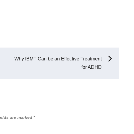
Why IBMT Can be an Effective Treatment
for ADHD
ields are marked
*