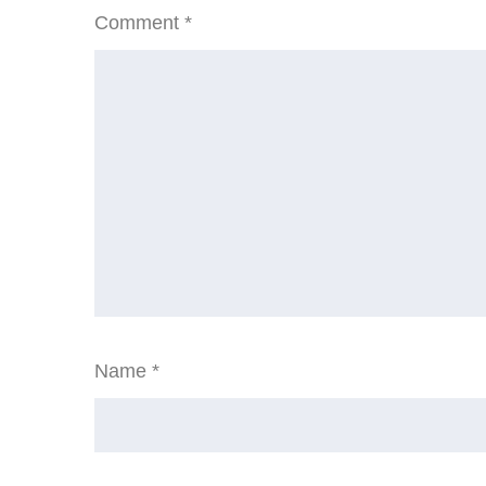
Comment
*
Name
*