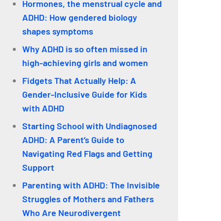
Hormones, the menstrual cycle and
ADHD: How gendered biology
shapes symptoms
Why ADHD is so often missed in
high-achieving girls and women
Fidgets That Actually Help: A
Gender-Inclusive Guide for Kids
with ADHD
Starting School with Undiagnosed
ADHD: A Parent’s Guide to
Navigating Red Flags and Getting
Support
Parenting with ADHD: The Invisible
Struggles of Mothers and Fathers
Who Are Neurodivergent