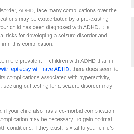
 Disorder, ADHD, face many complications over the
lications may be exacerbated by a pre-existing
 your child has been diagnosed with ADHD, it is
al risks for developing a seizure disorder and
firm, this complication.
o be more prevalent in children with ADHD than in
 with epilepsy will have ADHD,
there does seem to
ts complications associated with hyperactivity,
on, seeking out testing for a seizure disorder may
e, if your child also has a co-morbid complication
l complication may be necessary. To gain optimal
 conditions, if they exist, is vital to your child’s