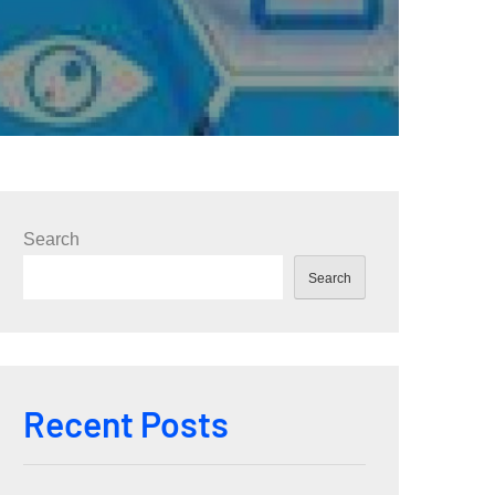
Search
Search
Recent Posts