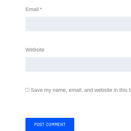
Email
*
Website
Save my name, email, and website in this b