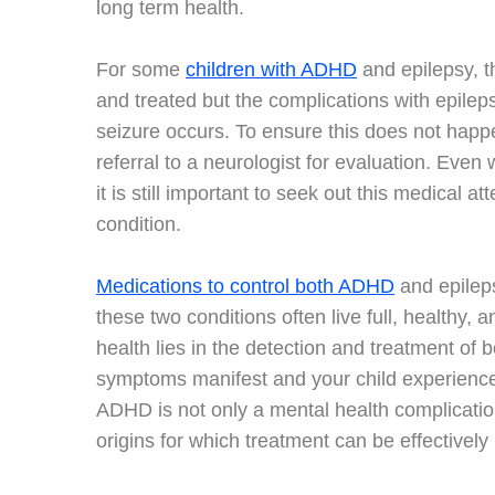
long term health.
For some
children with ADHD
and epilepsy, t
and treated but the complications with epilep
seizure occurs. To ensure this does not happen
referral to a neurologist for evaluation. Even
it is still important to seek out this medical a
condition.
Medications to control both ADHD
and epileps
these two conditions often live full, healthy, 
health lies in the detection and treatment of b
symptoms manifest and your child experiences
ADHD is not only a mental health complicatio
origins for which treatment can be effectively