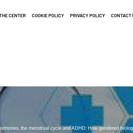
THE CENTER
COOKIE POLICY
PRIVACY POLICY
CONTACT 
ormones, the menstrual cycle and ADHD: How gendered biolo