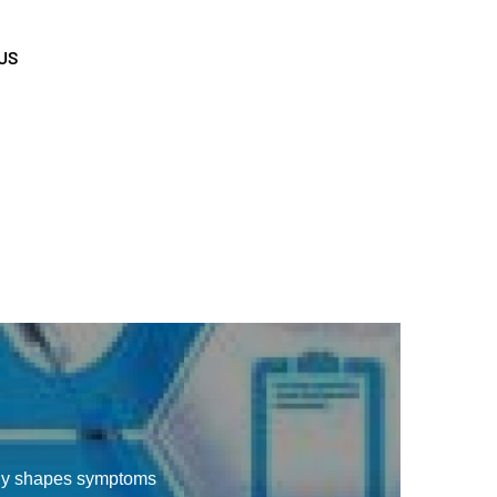
US
gy shapes symptoms