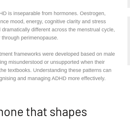
HD is inseparable from hormones. Oestrogen,
nce mood, energy, cognitive clarity and stress
ramatically different across the menstrual cycle,
y through perimenopause.
treatment frameworks were developed based on male
ling misunderstood or unsupported when their
the textbooks. Understanding these patterns can
ognising and managing ADHD more effectively.
mone that shapes