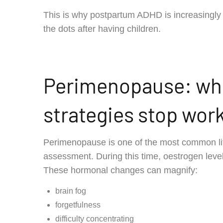
This is why postpartum ADHD is increasingl
the dots after having children.
Perimenopause: whe
strategies stop wor
Perimenopause is one of the most common l
assessment. During this time, oestrogen level
These hormonal changes can magnify:
brain fog
forgetfulness
difficulty concentrating