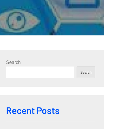
Search
Search
Recent Posts