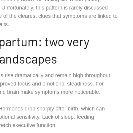
Unfortunately, this pattern is rarely discussed
of the clearest clues that symptoms are linked to
aits.
partum: two very
 landscapes
 rise dramatically and remain high throughout.
proved focus and emotional steadiness. For
 and brain make symptoms more noticeable.
 Hormones drop sharply after birth, which can
ional sensitivity. Lack of sleep, feeding
retch executive function.