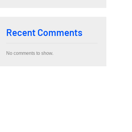
Recent Comments
No comments to show.