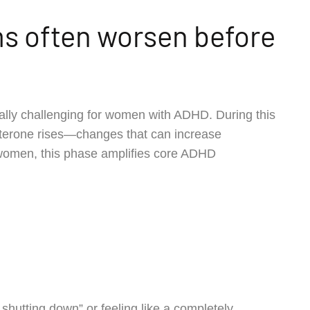
 often worsen before
lly challenging for women with ADHD. During this
esterone rises—changes that can increase
y women, this phase amplifies core ADHD
hutting down” or feeling like a completely