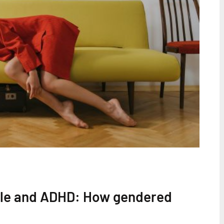
cle and ADHD: How gendered