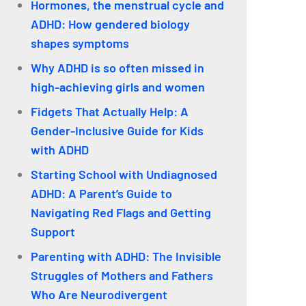
Hormones, the menstrual cycle and
ADHD: How gendered biology
shapes symptoms
Why ADHD is so often missed in
high-achieving girls and women
Fidgets That Actually Help: A
Gender-Inclusive Guide for Kids
with ADHD
Starting School with Undiagnosed
ADHD: A Parent’s Guide to
Navigating Red Flags and Getting
Support
Parenting with ADHD: The Invisible
Struggles of Mothers and Fathers
Who Are Neurodivergent