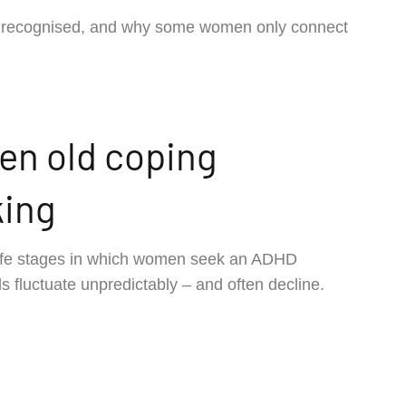
y recognised, and why some women only connect
n old coping
king
ife stages in which women seek an ADHD
s fluctuate unpredictably – and often decline.