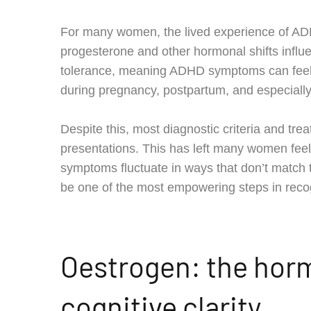
For many women, the lived experience of AD
progesterone and other hormonal shifts influe
tolerance, meaning ADHD symptoms can feel d
during pregnancy, postpartum, and especiall
Despite this, most diagnostic criteria and 
presentations. This has left many women fee
symptoms fluctuate in ways that don’t match 
be one of the most empowering steps in rec
Oestrogen: the hor
cognitive clarity