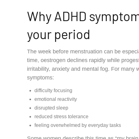
Why ADHD symptoms
your period
The week before menstruation can be especia
time, oestrogen declines rapidly while prog
irritability, anxiety and mental fog. For man
symptoms:
difficulty focusing
emotional reactivity
disrupted sleep
reduced stress tolerance
feeling overwhelmed by everyday tasks
Some women describe this time as “my brain s