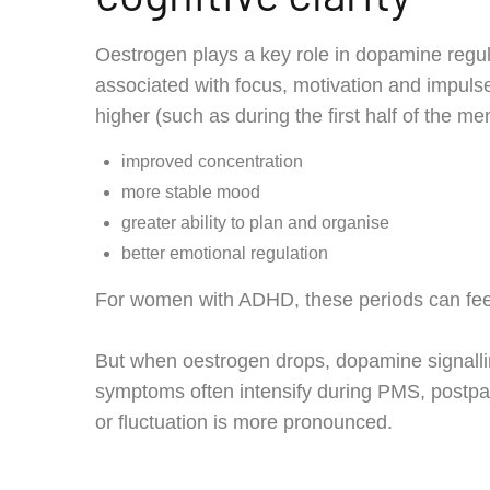
Oestrogen plays a key role in dopamine regul
associated with focus, motivation and impuls
higher (such as during the first half of the 
improved concentration
more stable mood
greater ability to plan and organise
better emotional regulation
For women with ADHD, these periods can feel l
But when oestrogen drops, dopamine signalli
symptoms often intensify during PMS, postp
or fluctuation is more pronounced.