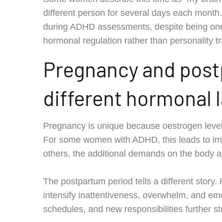
different person for several days each month. 
during ADHD assessments, despite being one 
hormonal regulation rather than personality tr
Pregnancy and post
different hormonal
Pregnancy is unique because oestrogen levels
For some women with ADHD, this leads to im
others, the additional demands on the body
The postpartum period tells a different story.
intensify inattentiveness, overwhelm, and emot
schedules, and new responsibilities further st