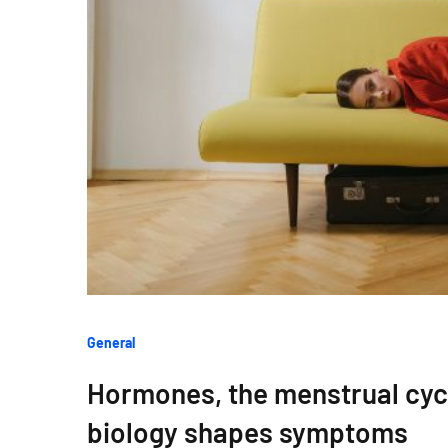
Categories
General
:
Hormones, the menstrual cy
biology shapes symptoms