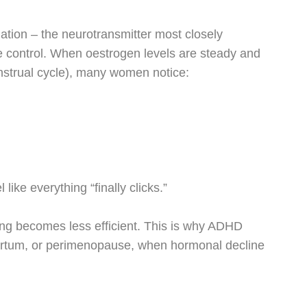
ation – the neurotransmitter most closely
e control. When oestrogen levels are steady and
menstrual cycle), many women notice:
ike everything “finally clicks.”
ng becomes less efficient. This is why ADHD
artum, or perimenopause, when hormonal decline