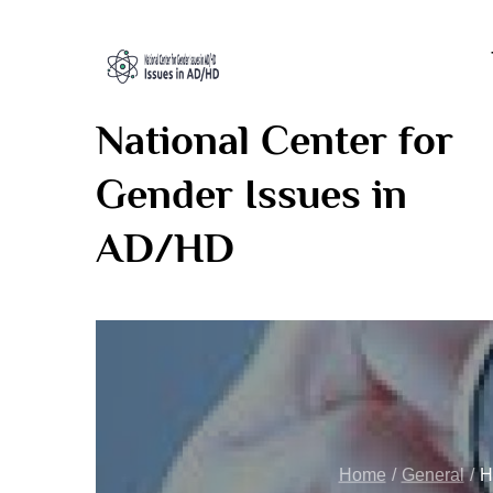
Skip
to
content
National Center for
Gender Issues in
AD/HD
Home
General
H