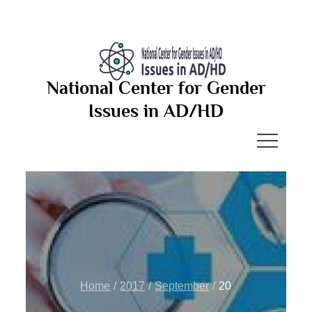
Skip
to
content
National Center for Gender
Issues in AD/HD
Home
2017
September
20