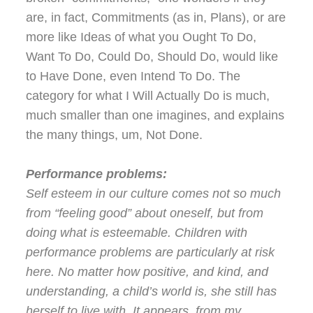
are, in fact, Commitments (as in, Plans), or are
more like Ideas of what you Ought To Do,
Want To Do, Could Do, Should Do, would like
to Have Done, even Intend To Do. The
category for what I Will Actually Do is much,
much smaller than one imagines, and explains
the many things, um, Not Done.
Performance problems:
Self esteem in our culture comes not so much
from “feeling good” about oneself, but from
doing what is esteemable. Children with
performance problems are particularly at risk
here. No matter how positive, and kind, and
understanding, a child’s world is, she still has
herself to live with. It appears, from my