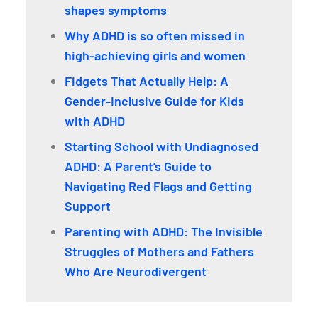
shapes symptoms
Why ADHD is so often missed in
high-achieving girls and women
Fidgets That Actually Help: A
Gender-Inclusive Guide for Kids
with ADHD
Starting School with Undiagnosed
ADHD: A Parent’s Guide to
Navigating Red Flags and Getting
Support
Parenting with ADHD: The Invisible
Struggles of Mothers and Fathers
Who Are Neurodivergent