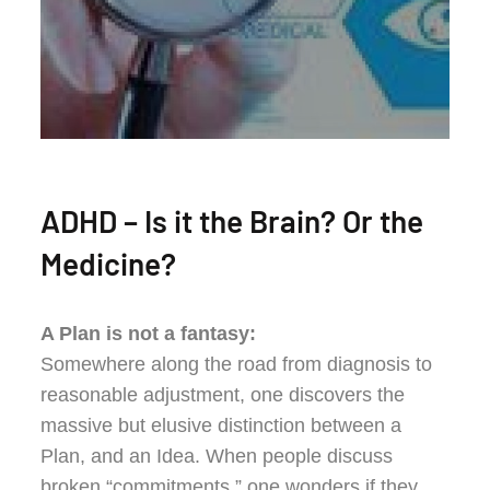
ADHD – Is it the Brain? Or the
Medicine?
A Plan is not a fantasy:
Somewhere along the road from diagnosis to
reasonable adjustment, one discovers the
massive but elusive distinction between a
Plan, and an Idea. When people discuss
broken “commitments,” one wonders if they