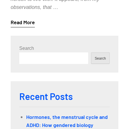
observations, that
…
Read More
Search
Search
Recent Posts
Hormones, the menstrual cycle and
ADHD: How gendered biology